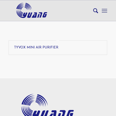
TYVOX MINI AIR PURIFIER