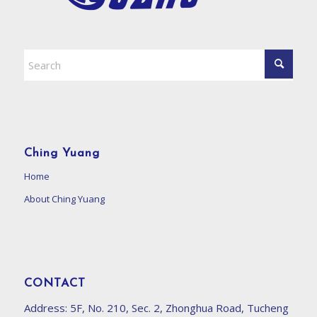
Ching Yuang
Home
About Ching Yuang
CONTACT
Address:
5F, No. 210, Sec. 2, Zhonghua Road, Tucheng