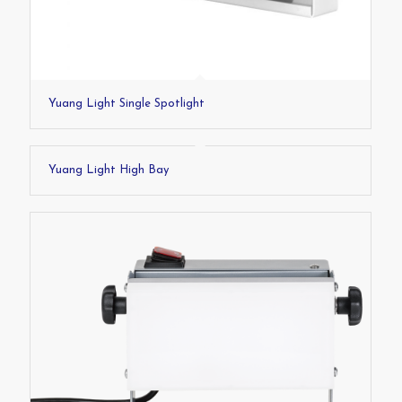
Yuang Light Single Spotlight
Yuang Light High Bay