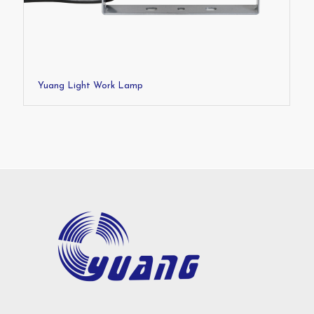
Yuang Light Work Lamp