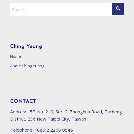
Ching Yuang
Home
About Ching Yuang
CONTACT
Address:
5F, No. 210, Sec. 2, Zhonghua Road, Tucheng
District, 236 New Taipei City, Taiwan
Telephone:
+886 2 2268 0546