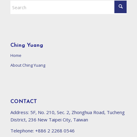
Ching Yuang
Home
About Ching Yuang
CONTACT
Address:
5F, No. 210, Sec. 2, Zhonghua Road, Tucheng
District, 236 New Taipei City, Taiwan
Telephone:
+886 2 2268 0546