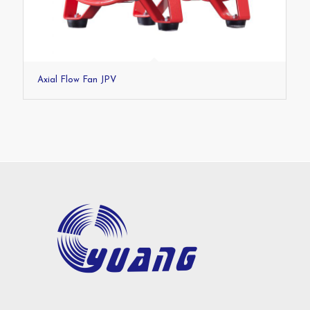
Axial Flow Fan JPV